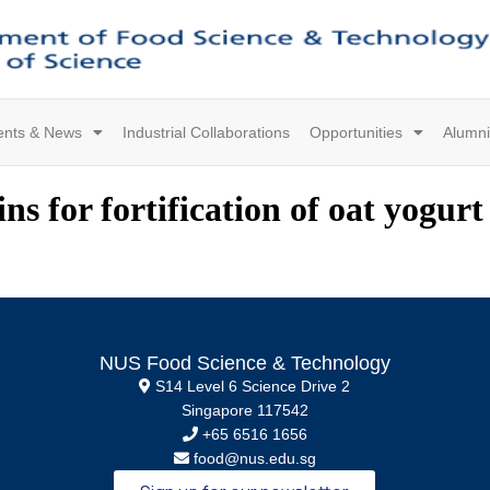
ents & News
Industrial Collaborations
Opportunities
Alumni
s for fortification of oat yogurt 
NUS Food Science & Technology
S14 Level 6 Science Drive 2
Singapore 117542
+65 6516 1656
food@nus.edu.sg