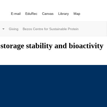
E-mail
EduRec
Canvas
Library
Map
Giving
Bezos Centre for Sustainable Protein
storage stability and bioactivity