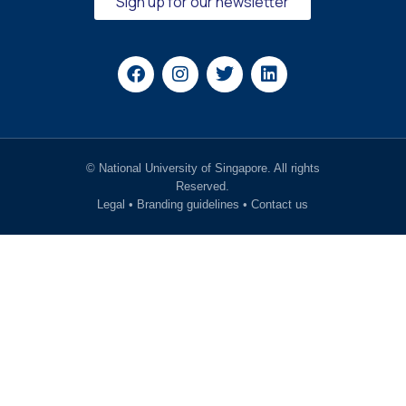
Sign up for our newsletter
© National University of Singapore. All rights
Reserved.
Legal
•
Branding guidelines
•
Contact us