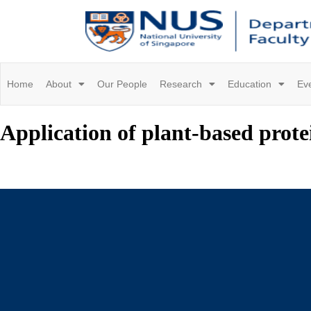
Home
About
Our People
Research
Education
Ev
Application of plant-based protein