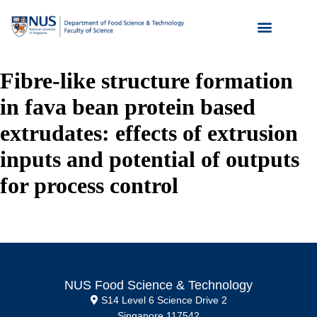
Fibre-like structure formation
in fava bean protein based
extrudates: effects of extrusion
inputs and potential of outputs
for process control
NUS Food Science & Technology
S14 Level 6 Science Drive 2
Singapore 117542