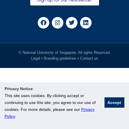
© National University of Singapore. All rights Reserved.
Legal
•
Branding guidelines
•
Contact us
Privacy Notice
This site uses cookies. By clicking accept or
continuing to use this site, you agree to our use of
Accept
cookies. For more details, please see our
Privacy
Policy
.