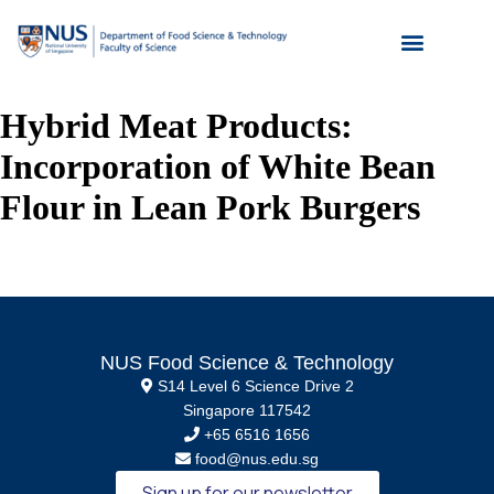
Hybrid Meat Products:
Incorporation of White Bean
Flour in Lean Pork Burgers
NUS Food Science & Technology
S14 Level 6 Science Drive 2
Singapore 117542
+65 6516 1656
food@nus.edu.sg
Sign up for our newsletter