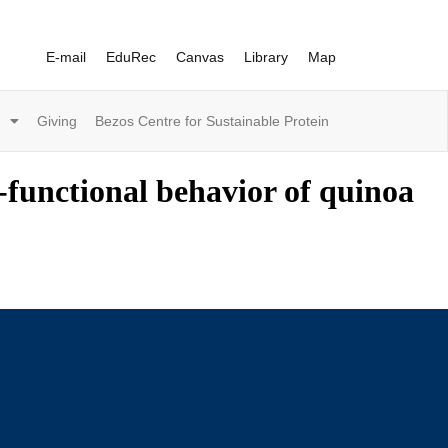
E-mail
EduRec
Canvas
Library
Map
Giving
Bezos Centre for Sustainable Protein
-functional behavior of quinoa