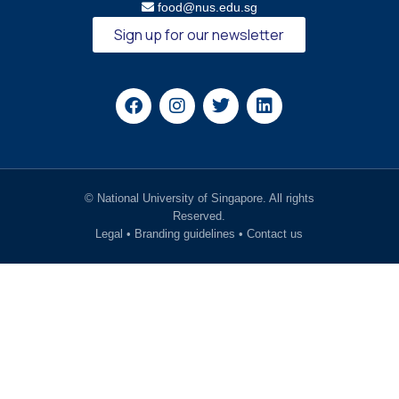
food@nus.edu.sg
Sign up for our newsletter
© National University of Singapore. All rights
Reserved.
Legal
•
Branding guidelines
•
Contact us