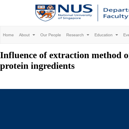
Home
About
Our People
Research
Education
Ev
Influence of extraction method o
protein ingredients