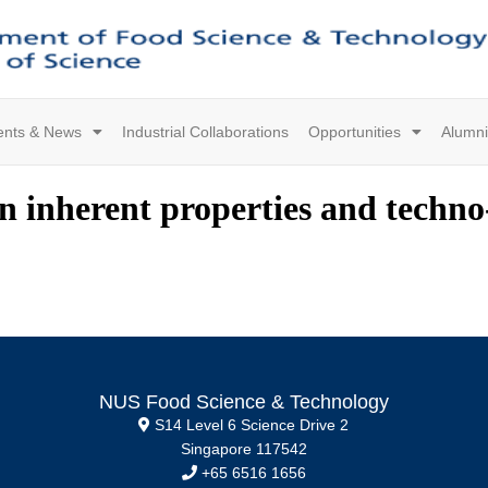
ents & News
Industrial Collaborations
Opportunities
Alumni
n inherent properties and techno
NUS Food Science & Technology
S14 Level 6 Science Drive 2
Singapore 117542
+65 6516 1656