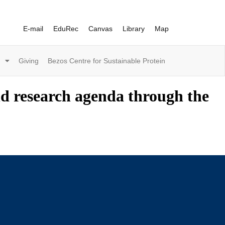
E-mail
EduRec
Canvas
Library
Map
Giving
Bezos Centre for Sustainable Protein
nd research agenda through the