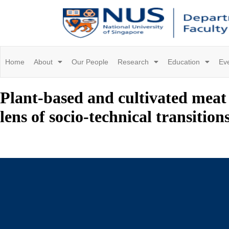
Home
About
Our People
Research
Education
Ev
Plant-based and cultivated meat 
lens of socio-technical transition