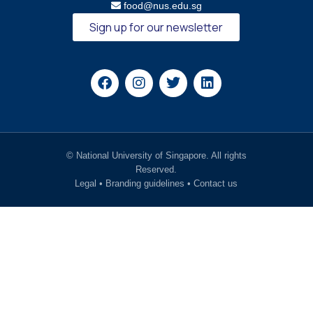
food@nus.edu.sg
Sign up for our newsletter
© National University of Singapore. All rights
Reserved.
Legal
•
Branding guidelines
•
Contact us