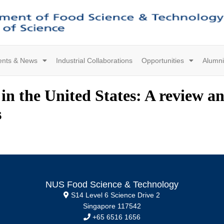
ents & News
Industrial Collaborations
Opportunities
Alumni
in the United States: A review a
s
NUS Food Science & Technology
S14 Level 6 Science Drive 2
Singapore 117542
+65 6516 1656