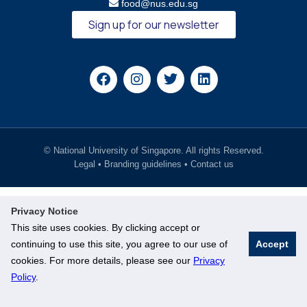
food@nus.edu.sg
Sign up for our newsletter
© National University of Singapore. All rights Reserved.
Legal
•
Branding guidelines
•
Contact us
Privacy Notice
This site uses cookies. By clicking accept or
continuing to use this site, you agree to our use of
Accept
cookies. For more details, please see our
Privacy
Policy
.