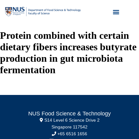
Protein combined with certain
dietary fibers increases butyrate
production in gut microbiota
fermentation
NUS Food Science & Technology
S14 Level 6 Science Drive 2
Singapore 117542
+65 6516 1656