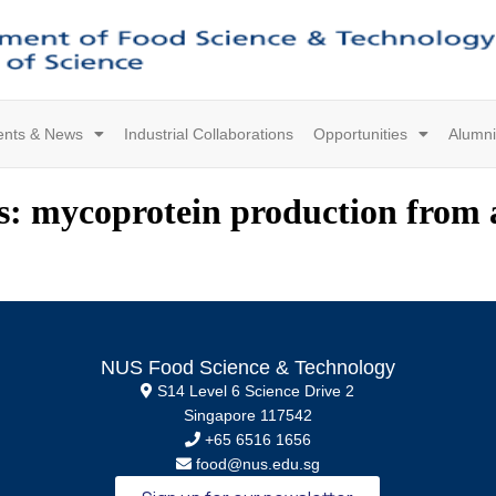
ents & News
Industrial Collaborations
Opportunities
Alumni
s: mycoprotein production from a
NUS Food Science & Technology
S14 Level 6 Science Drive 2
Singapore 117542
+65 6516 1656
food@nus.edu.sg