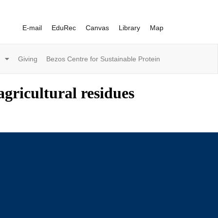
E-mail
EduRec
Canvas
Library
Map
Giving
Bezos Centre for Sustainable Protein
gricultural residues