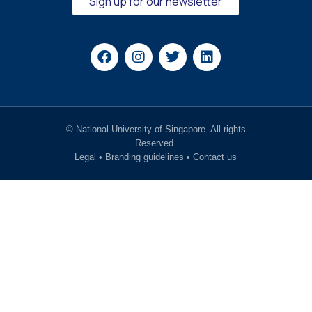
Sign up for our newsletter
© National University of Singapore. All rights
Reserved.
Legal
•
Branding guidelines
•
Contact us