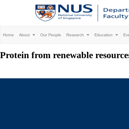
Home
About
Our People
Research
Education
Ev
Protein from renewable resource