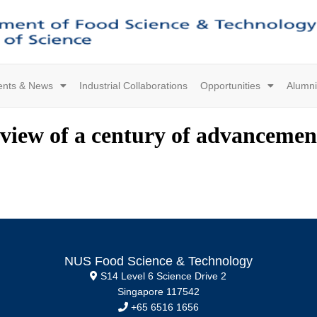
ents & News
Industrial Collaborations
Opportunities
Alumni
eview of a century of advancemen
NUS Food Science & Technology
S14 Level 6 Science Drive 2
Singapore 117542
+65 6516 1656