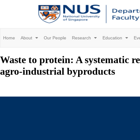
Home
About
Our People
Research
Education
Ev
Waste to protein: A systematic r
agro-industrial byproducts