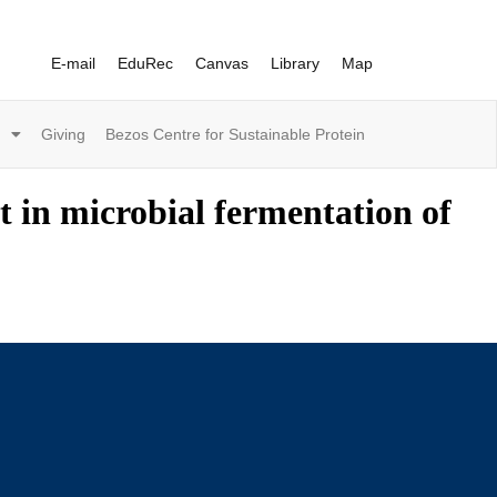
E-mail
EduRec
Canvas
Library
Map
Giving
Bezos Centre for Sustainable Protein
t in microbial fermentation of