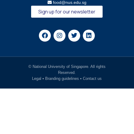
food@nus.edu.sg
Sign up for our newsletter
© National University of Singapore. All rights
Reserved.
Legal
•
Branding guidelines
•
Contact us