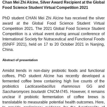
Chan Mei Zhi Alcine, Silver Award Recipient at the Global
Food Science Student Virtual Competition 2021
PhD student CHAN Mei Zhi Alcine has received the silver
award at the Global Food Science Student Virtual
Competition 2021. The 2021 Global Food Science Student
Competition is a virtual event during annual conference of
International Society for Nutraceutical and Functional Foods
(ISNFF 2021), held on 17 to 20 October 2021 in Nanjing,
China.
Abstract of presentation
Amidst trends in non-dairy probiotic foods and functional
coffees, PhD student Alcine has recently developed a
fermented coffee brew containing high live counts of the
probiotics
Lacticaseibacillus rhamnosus
GG and
Saccharomyces boulardii
CNCM-I745. However, it remains
unclear if probiotic fermentation of coffee brews is
translatable to measurable potential health outcomes. Here,