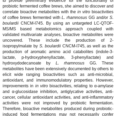
to provide preliminary evidence for the functionality of
probiotic fermented coffee brews, she aimed to discover and
correlate bioactive metabolites with the
in vitro
bioactivities
of coffee brews fermented with
L. rhamnosus
GG and/or
S.
boulardii
CNCM-I745. By using an untargeted LC-QTOF-
MS/MS based metabolomics approach coupled with
validated multivariate analyses, bioactive metabolites were
uncovered. These include the production of 2-
isopropylmalate by
S. boulardii
CNCM-I745, as well as the
production of aromatic amino acid catabolites (indole-3-
lactate, p-hydroxyphenyllactate, 3-phenyllactate) and
hydroxydodecanoate by
L. rhamnosus
GG. These
metabolites have been extensively documented by others to
elicit wide ranging bioactivities such as anti-microbial,
antioxidant, and immunomodulatory properties. However,
improvements in
in vitro
bioactivities, relating to α-amylase
and α-glucosidase inhibition, antiglycative activities, anti-
cancer, cellular antioxidant activities, and anti-inflammatory
activities were not improved by probiotic fermentation.
Therefore, bioactive metabolites produced during probiotic-
induced food fermentations may not necessarily confer