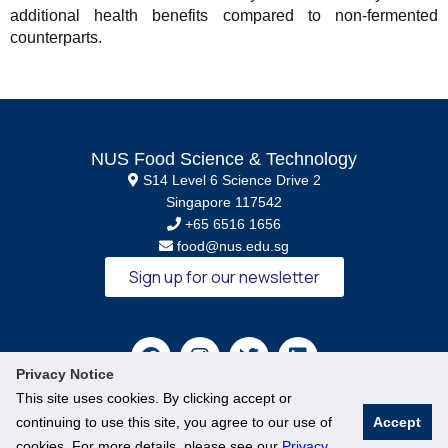
additional health benefits compared to non-fermented
counterparts.
NUS Food Science & Technology
S14 Level 6 Science Drive 2
Singapore 117542
+65 6516 1656
food@nus.edu.sg
Sign up for our newsletter
Privacy Notice
This site uses cookies. By clicking accept or
continuing to use this site, you agree to our use of
Accept
cookies. For more details, please see our
Privacy