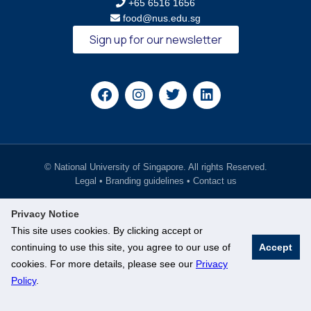
+65 6516 1656
food@nus.edu.sg
Sign up for our newsletter
© National University of Singapore. All rights Reserved.
Legal
•
Branding guidelines
•
Contact us
Privacy Notice
This site uses cookies. By clicking accept or
continuing to use this site, you agree to our use of
Accept
cookies. For more details, please see our
Privacy
Policy
.