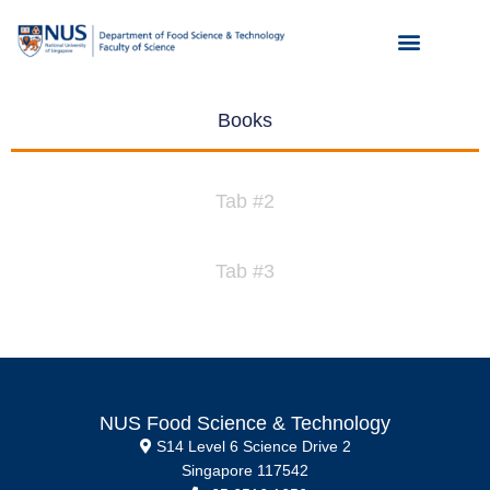
Books
Tab #2
Tab #3
NUS Food Science & Technology
S14 Level 6 Science Drive 2
Singapore 117542