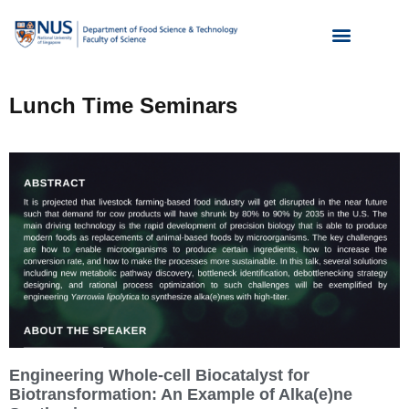
Lunch Time Seminars
Engineering Whole-cell Biocatalyst for
Biotransformation: An Example of Alka(e)ne