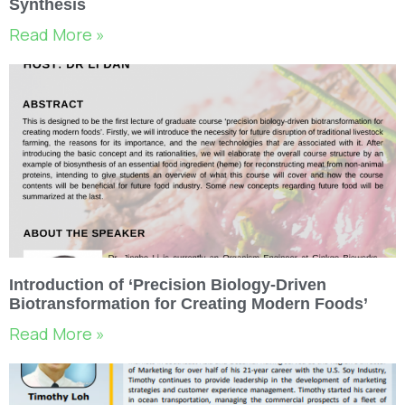
Synthesis
Read More »
Introduction of ‘Precision Biology-Driven
Biotransformation for Creating Modern Foods’
Read More »