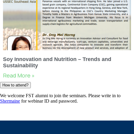
Soy Innovation and Nutrition – Trends and
Sustainability
Read More »
How to attend?
We welcome FST alumni to join the seminars. Please write in to
Shermaine
for webinar ID and password.