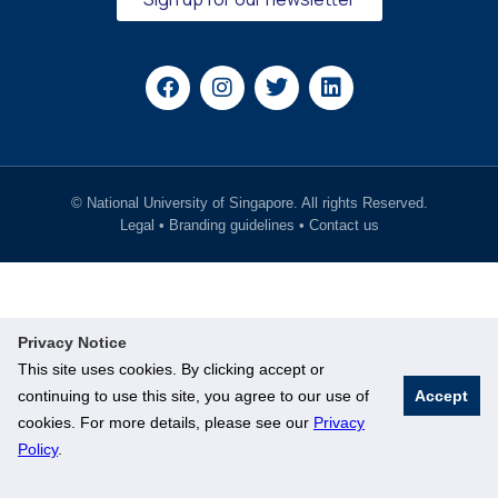
© National University of Singapore. All rights Reserved.
Legal
•
Branding guidelines
•
Contact us
Privacy Notice
This site uses cookies. By clicking accept or
continuing to use this site, you agree to our use of
Accept
cookies. For more details, please see our
Privacy
Policy
.