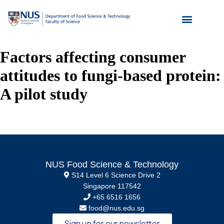
Factors affecting consumer
attitudes to fungi-based protein:
A pilot study
NUS Food Science & Technology
S14 Level 6 Science Drive 2
Singapore 117542
+65 6516 1656
food@nus.edu.sg
Sign up for our newsletter